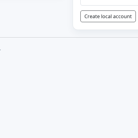
Create local account
.