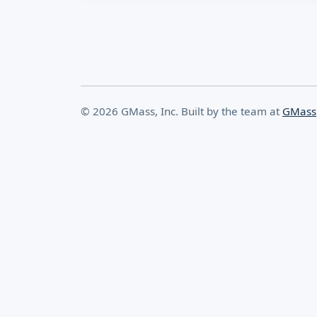
© 2026 GMass, Inc. Built by the team at
GMass