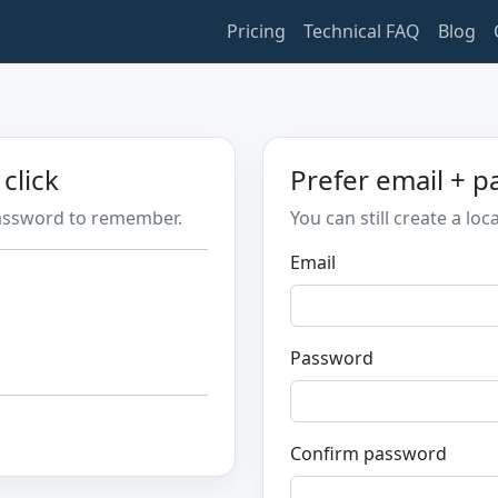
Pricing
Technical FAQ
Blog
click
Prefer email + 
password to remember.
You can still create a loc
Email
Password
Confirm password