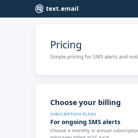
text.email
Pricing
Simple pricing for SMS alerts and not
Choose your billing
SUBSCRIPTION PLANS
For ongoing SMS alerts
Choose a monthly or annual subscriptio
messages billed at 5¢ each.