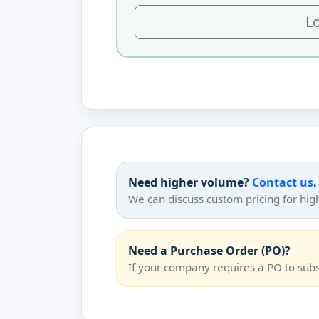
Lo
Need higher volume?
Contact us
.
We can discuss custom pricing for hig
Need a Purchase Order (PO)?
If your company requires a PO to su