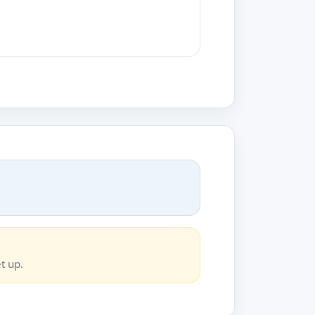
t up.