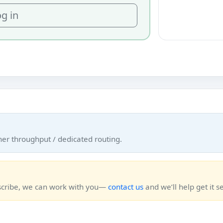
g in
her throughput / dedicated routing.
bscribe, we can work with you—
contact us
and we’ll help get it se