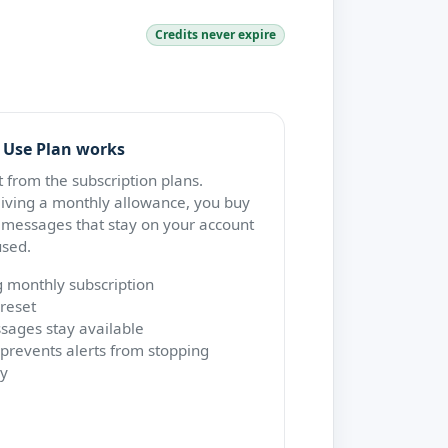
Credits never expire
 Use Plan works
nt from the subscription plans.
eiving a monthly allowance, you buy
 messages that stay on your account
used.
g monthly subscription
reset
ages stay available
prevents alerts from stopping
y