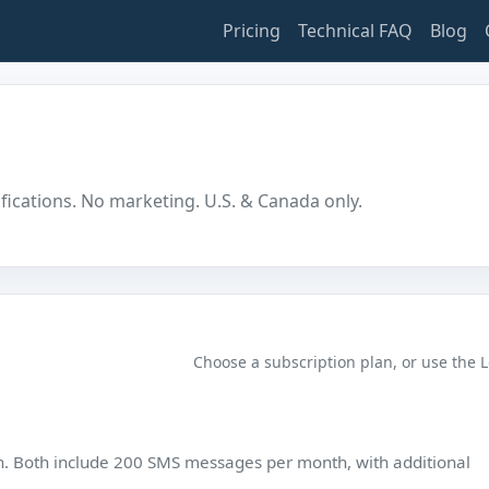
Pricing
Technical FAQ
Blog
ifications. No marketing. U.S. & Canada only.
Choose a subscription plan, or use the 
n. Both include 200 SMS messages per month, with additional