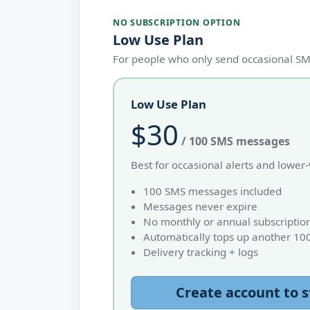
NO SUBSCRIPTION OPTION
Low Use Plan
For people who only send occasional SMS
Low Use Plan
$30
/ 100 SMS messages
Best for occasional alerts and lowe
100 SMS messages included
Messages never expire
No monthly or annual subscriptio
Automatically tops up another 10
Delivery tracking + logs
Create account to s