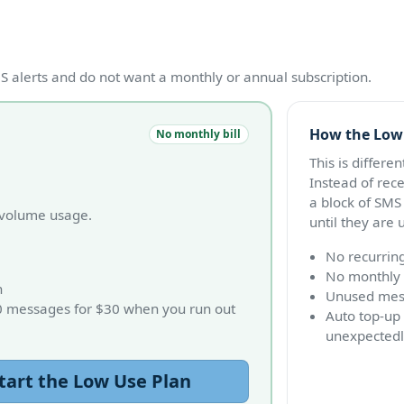
 alerts and do not want a monthly or annual subscription.
How the Low
No monthly bill
This is differe
Instead of rec
a block of SMS
r-volume usage.
until they are 
No recurrin
No monthly 
n
Unused mess
0 messages for $30 when you run out
Auto top-up 
unexpectedl
tart the Low Use Plan