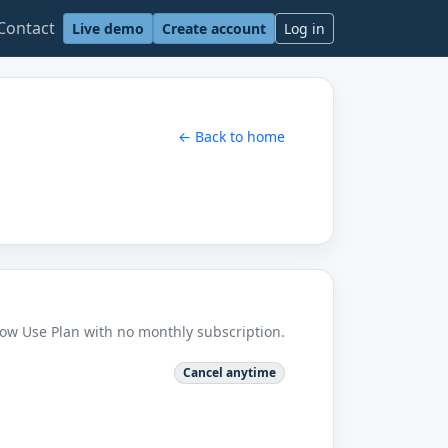
Contact
Live demo
Create account
Log in
← Back to home
Low Use Plan with no monthly subscription.
Cancel anytime