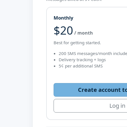
Monthly
$20
/ month
Best for getting started.
200 SMS messages/month includ
Delivery tracking + logs
5¢ per additional SMS
Create account t
Log in