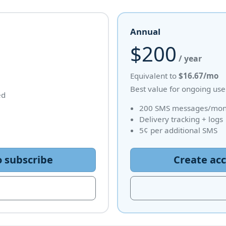
Annual
$200
/ year
Equivalent to
$16.67/mo
Best value for ongoing use
ed
200 SMS messages/mont
Delivery tracking + logs
5¢ per additional SMS
o subscribe
Create acc