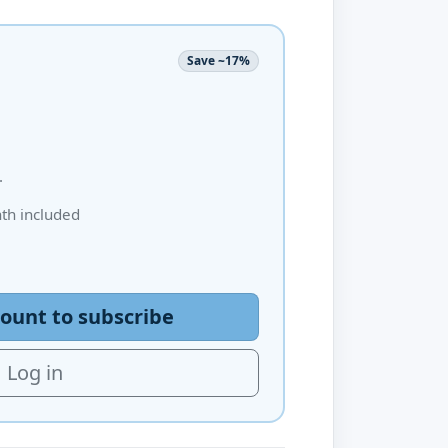
Save ~17%
.
h included
ount to subscribe
Log in